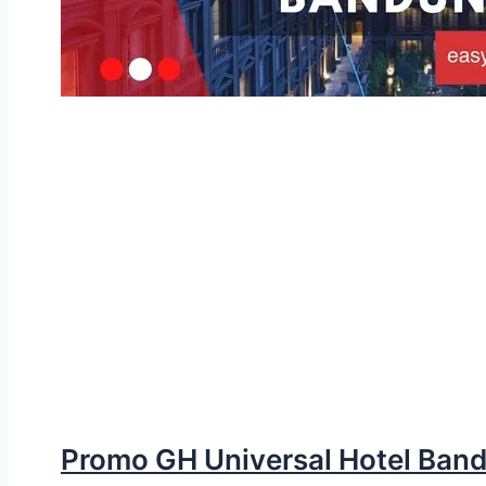
Promo GH Universal Hotel Ban