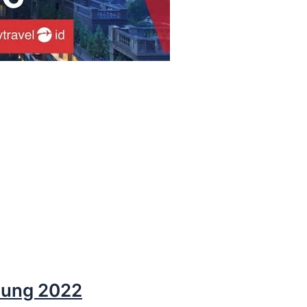
dung 2022