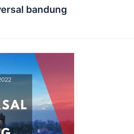
iversal bandung