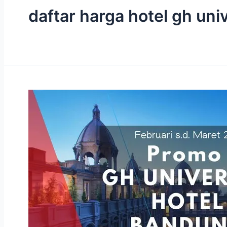
daftar harga hotel gh un