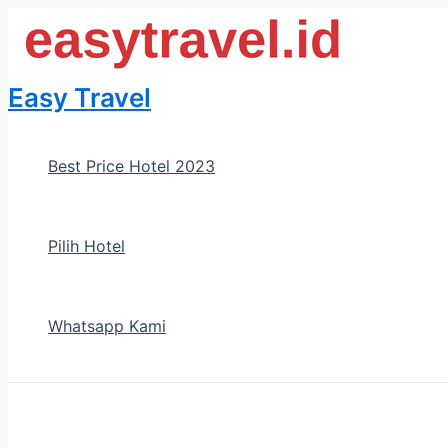
Skip
to
content
Easy Travel
Best Price Hotel 2023
Pilih Hotel
Whatsapp Kami