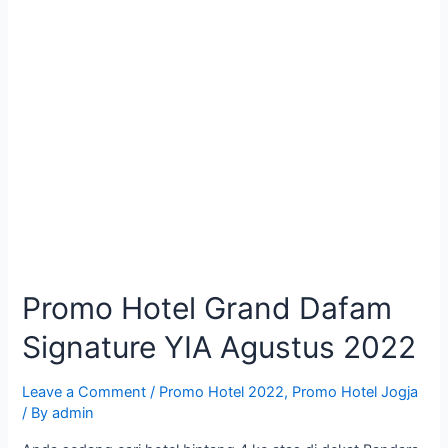
Promo Hotel Grand Dafam
Signature YIA Agustus 2022
Leave a Comment
/
Promo Hotel 2022
,
Promo Hotel Jogja
/ By
admin