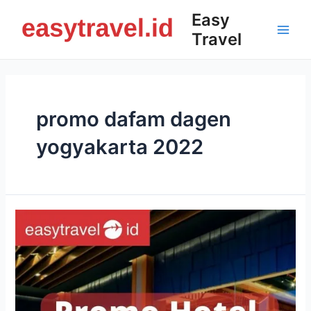
Skip
Easy
to
Travel
content
Main
Men
promo dafam dagen
yogyakarta 2022