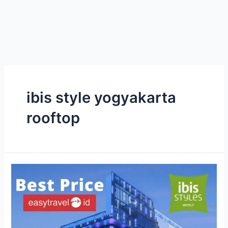
ibis style yogyakarta
rooftop