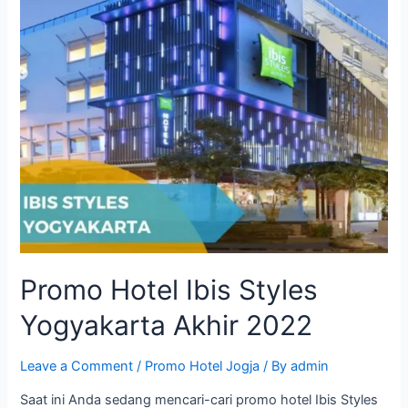
Promo Hotel Ibis Styles
Yogyakarta Akhir 2022
Leave a Comment
/
Promo Hotel Jogja
/ By
admin
Saat ini Anda sedang mencari-cari promo hotel Ibis Styles