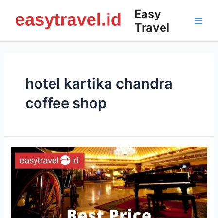
Skip
Easy
to
Travel
content
Main
Men
hotel kartika chandra
coffee shop