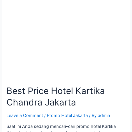
Best Price Hotel Kartika
Chandra Jakarta
Leave a Comment
/
Promo Hotel Jakarta
/ By
admin
Saat ini Anda sedang mencari-cari promo hotel Kartika