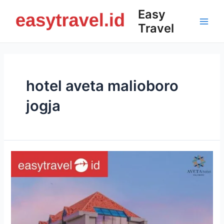
Skip
Easy
to
Travel
content
Main
Men
hotel aveta malioboro
jogja