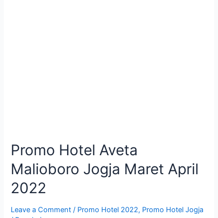
Promo Hotel Aveta
Malioboro Jogja Maret April
2022
Leave a Comment
/
Promo Hotel 2022
,
Promo Hotel Jogja