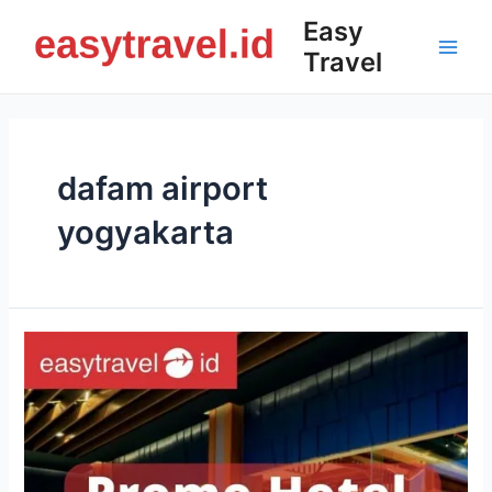
Skip
Easy
to
Travel
content
Main
Men
dafam airport
yogyakarta