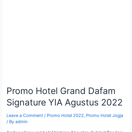
Promo Hotel Grand Dafam
Signature YIA Agustus 2022
Leave a Comment
/
Promo Hotel 2022
,
Promo Hotel Jogja
/ By
admin