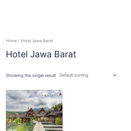
Home
/ Hotel Jawa Barat
Hotel Jawa Barat
Showing the single result